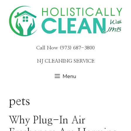
Skip
to
content
Call Now (973) 687-3800
NJ CLEANING SERVICE
Menu
pets
Why Plug-In Air