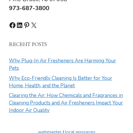
973-687-3800
Facebook
LinkedIn
Pinterest
X
RECENT POSTS
Why Plug-In Air Fresheners Are Harming Your
Pets
Why Eco-Friendly Cleaning Is Better for Your
Home, Health, and the Planet
Clearing the Air: How Chemicals and Fragrances in
Cleaning Products and Air Fresheners Impact Your
Indoor Air Quality
webmaster
|
local resources