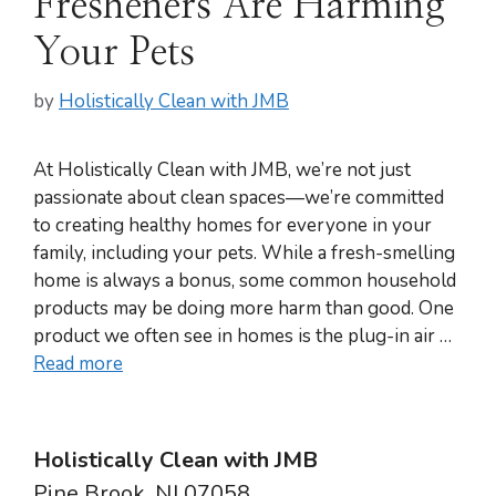
Fresheners Are Harming
Your Pets
by
Holistically Clean with JMB
At Holistically Clean with JMB, we’re not just
passionate about clean spaces—we’re committed
to creating healthy homes for everyone in your
family, including your pets. While a fresh-smelling
home is always a bonus, some common household
products may be doing more harm than good. One
product we often see in homes is the plug-in air …
Read more
Holistically Clean with JMB
Pine Brook, NJ 07058