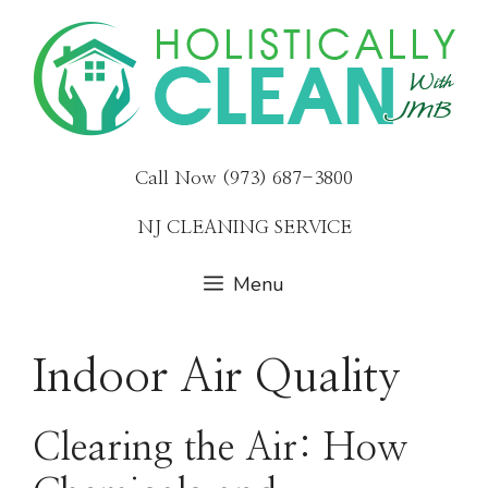
Skip
to
content
Call Now (973) 687-3800
NJ CLEANING SERVICE
Menu
Indoor Air Quality
Clearing the Air: How