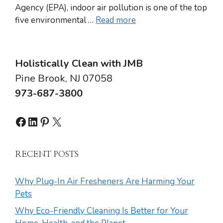
Agency (EPA), indoor air pollution is one of the top
five environmental …
Read more
Holistically Clean with JMB
Pine Brook, NJ 07058
973-687-3800
Facebook
LinkedIn
Pinterest
X
RECENT POSTS
Why Plug-In Air Fresheners Are Harming Your
Pets
Why Eco-Friendly Cleaning Is Better for Your