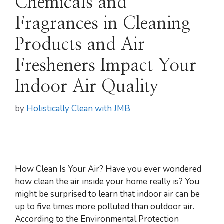
Chemicals and
Fragrances in Cleaning
Products and Air
Fresheners Impact Your
Indoor Air Quality
by
Holistically Clean with JMB
How Clean Is Your Air? Have you ever wondered
how clean the air inside your home really is? You
might be surprised to learn that indoor air can be
up to five times more polluted than outdoor air.
According to the Environmental Protection